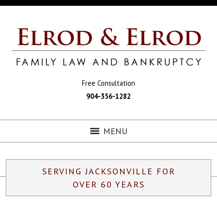
Free Consultation
904-356-1282
MENU
SERVING JACKSONVILLE FOR
OVER 60 YEARS