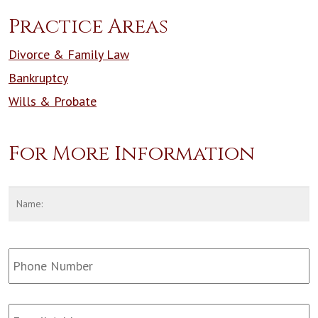
Practice Areas
Divorce & Family Law
Bankruptcy
Wills & Probate
For More Information
Name
*
F
Phone
Number:
Email