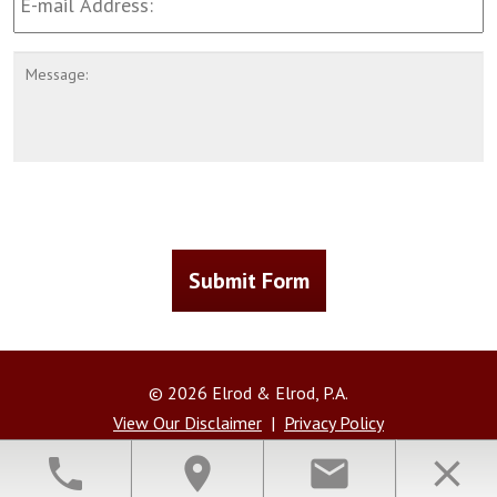
Address
*
Message
CAPTCHA
Submit Form
© 2026 Elrod & Elrod, P.A.
View Our Disclaimer
|
Privacy Policy
Law Firm Website Design by The Modern Firm
phone
location_on
email
close