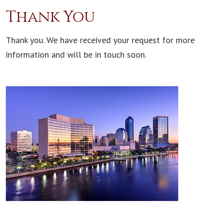
Thank You
Thank you. We have received your request for more
information and will be in touch soon.