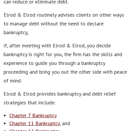
can reduce or eliminate debt.
Elrod & Elrod routinely advises clients on other ways
to manage debt without the need to declare
bankruptcy,
If, after meeting with Elrod & Elrod, you decide
bankruptcy is right for you, the firm has the skills and
experience to guide you through a bankruptcy
proceeding and bring you out the other side with peace
of mind.
Elrod & Elrod provides bankruptcy and debt relief
strategies that include:
Chapter 7 Bankruptcy
Chapter 11 Bankruptcy
, and