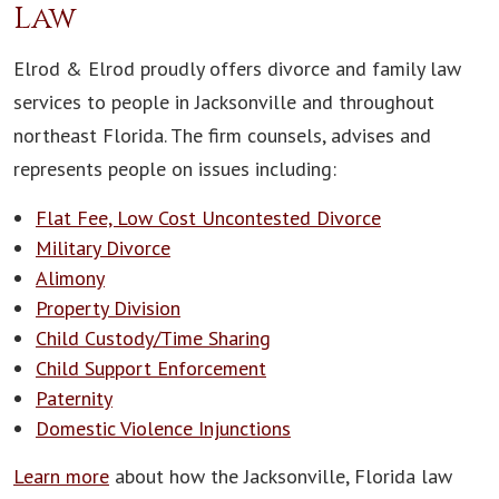
Law
Elrod & Elrod proudly offers divorce and family law
services to people in Jacksonville and throughout
northeast Florida. The firm counsels, advises and
represents people on issues including:
Flat Fee, Low Cost Uncontested Divorce
Military Divorce
Alimony
Property Division
Child Custody/Time Sharing
Child Support Enforcement
Paternity
Domestic Violence Injunctions
Learn more
about how the Jacksonville, Florida law