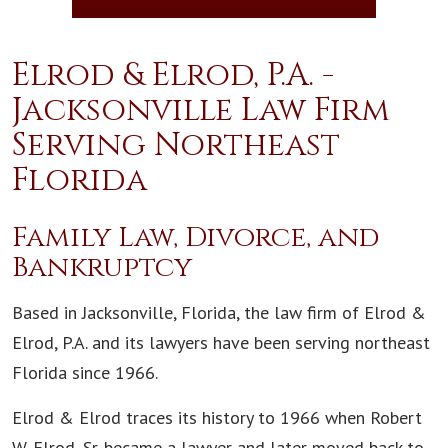
Elrod & Elrod, P.A. -
Jacksonville Law Firm
Serving Northeast
Florida
Family Law, Divorce, and
Bankruptcy
Based in Jacksonville, Florida, the law firm of Elrod &
Elrod, P.A. and its lawyers have been serving northeast
Florida since 1966.
Elrod & Elrod traces its history to 1966 when Robert
W. Elrod, Sr. became a lawyer and later moved back to