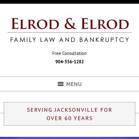
Free Consultation
904-356-1282
MENU
SERVING JACKSONVILLE FOR
OVER 60 YEARS