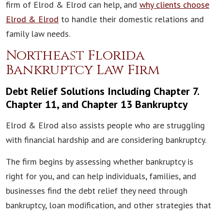
firm of Elrod & Elrod can help, and
why clients choose
Elrod & Elrod
to handle their domestic relations and
family law needs.
Northeast Florida
Bankruptcy Law Firm
Debt Relief Solutions Including Chapter 7.
Chapter 11, and Chapter 13 Bankruptcy
Elrod & Elrod also assists people who are struggling
with financial hardship and are considering bankruptcy.
The firm begins by assessing whether bankruptcy is
right for you, and can help individuals, families, and
businesses find the debt relief they need through
bankruptcy, loan modification, and other strategies that