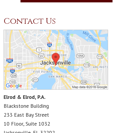
Contact Us
Elrod & Elrod, P.A.
Blackstone Building
233 East Bay Street
10 Floor, Suite 1032
Jacksonville
,
FL
32202