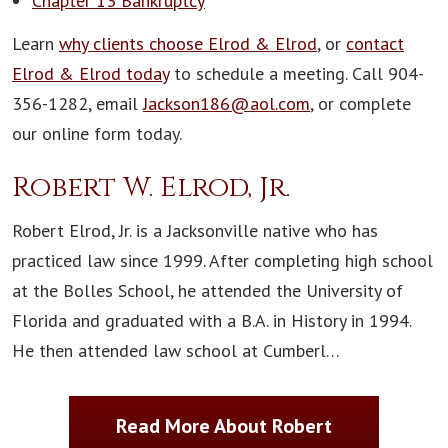
Chapter 13 Bankruptcy
Learn
why clients choose Elrod & Elrod
, or
contact
Elrod & Elrod today
to schedule a meeting. Call 904-
356-1282, email
Jackson186@aol.com
, or complete
our online form today.
Robert W. Elrod, Jr.
Robert Elrod, Jr. is a Jacksonville native who has
practiced law since 1999. After completing high school
at the Bolles School, he attended the University of
Florida and graduated with a B.A. in History in 1994.
He then attended law school at Cumberl…
Read More About Robert