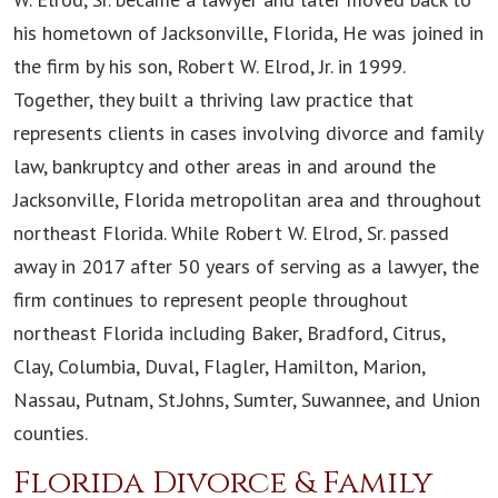
his hometown of Jacksonville, Florida, He was joined in
the firm by his son, Robert W. Elrod, Jr. in 1999.
Together, they built a thriving law practice that
represents clients in cases involving divorce and family
law, bankruptcy and other areas in and around the
Jacksonville, Florida metropolitan area and throughout
northeast Florida. While Robert W. Elrod, Sr. passed
away in 2017 after 50 years of serving as a lawyer, the
firm continues to represent people throughout
northeast Florida including Baker, Bradford, Citrus,
Clay, Columbia, Duval, Flagler, Hamilton, Marion,
Nassau, Putnam, St.Johns, Sumter, Suwannee, and Union
counties.
Florida Divorce & Family