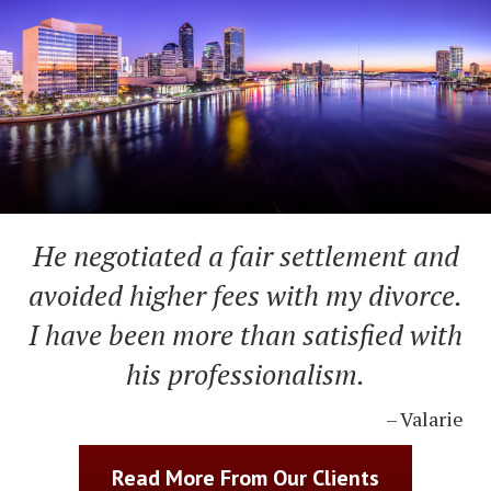
He negotiated a fair settlement and
avoided higher fees with my divorce.
I have been more than satisfied with
his professionalism.
– Valarie
Read More From Our Clients