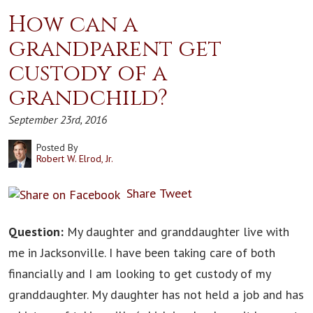
How can a
grandparent get
custody of a
grandchild?
September 23rd, 2016
Posted By
Robert W. Elrod, Jr.
Share
Tweet
Question:
My daughter and granddaughter live with
me in Jacksonville. I have been taking care of both
financially and I am looking to get custody of my
granddaughter. My daughter has not held a job and has