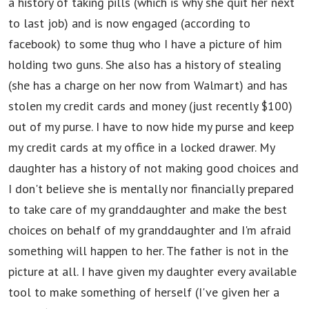
a history of taking pills (which is why she quit her next
to last job) and is now engaged (according to
facebook) to some thug who I have a picture of him
holding two guns. She also has a history of stealing
(she has a charge on her now from Walmart) and has
stolen my credit cards and money (just recently $100)
out of my purse. I have to now hide my purse and keep
my credit cards at my office in a locked drawer. My
daughter has a history of not making good choices and
I don't believe she is mentally nor financially prepared
to take care of my granddaughter and make the best
choices on behalf of my granddaughter and I'm afraid
something will happen to her. The father is not in the
picture at all. I have given my daughter every available
tool to make something of herself (I've given her a