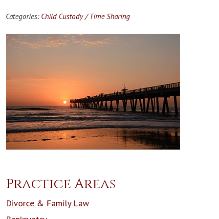
Categories:
Child Custody / Time Sharing
Practice Areas
Divorce & Family Law