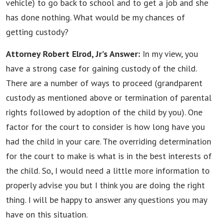
vehicle) to go back to school and to get a job and she
has done nothing. What would be my chances of
getting custody?
Attorney Robert Elrod, Jr's Answer:
In my view, you
have a strong case for gaining custody of the child.
There are a number of ways to proceed (grandparent
custody as mentioned above or termination of parental
rights followed by adoption of the child by you). One
factor for the court to consider is how long have you
had the child in your care. The overriding determination
for the court to make is what is in the best interests of
the child. So, I would need a little more information to
properly advise you but I think you are doing the right
thing. I will be happy to answer any questions you may
have on this situation.