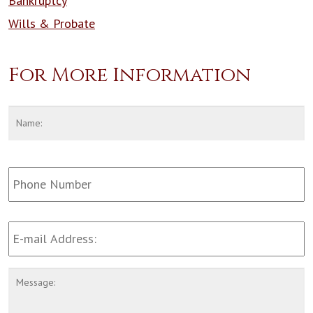
Bankruptcy
Wills & Probate
For More Information
Name
*
F
Phone
Number:
Email
Address
*
Message