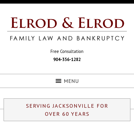
Free Consultation
904-356-1282
MENU
SERVING JACKSONVILLE FOR
OVER 60 YEARS